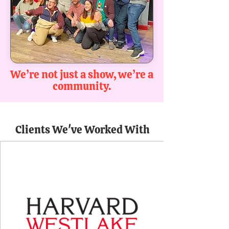
We’re not just a show, we’re a
community.
Clients We've Worked With