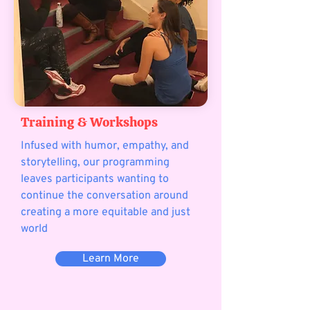
Training & Workshops
Infused with humor, empathy, and
storytelling, our programming
leaves participants wanting to
continue the conversation around
creating a more equitable and just
world
Learn More