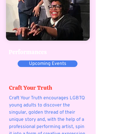
Performances
Upcoming Events
Craft Your Truth
Craft Your Truth encourages LGBTQ
young adults to discover the
singular, golden thread of their
unique story and, with the help of a
professional performing artist, spin