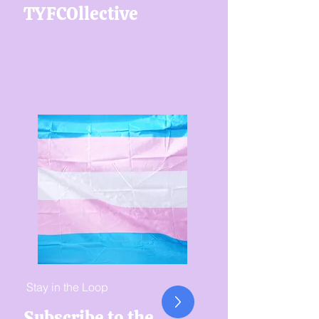
TYFCOllective
Stay in the Loop
Subscribe to the