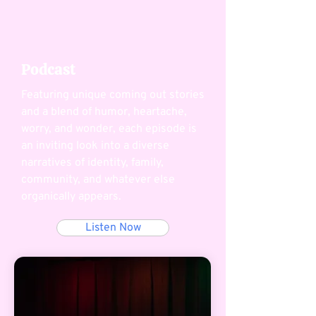
Podcast
Featuring unique coming out stories
and a blend of humor, heartache,
worry, and wonder, each episode is
an inviting look into a diverse
narratives of identity, family,
community, and whatever else
organically appears.
Listen Now