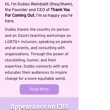
Hi, I’m Dubbs Weinblatt (they/them),
the Founder and CEO of
Thank You
For Coming Out
. I’m so happy you’re
here.
Dubbs travels the country (in-person
and on Zoom) teaching workshops on
LGBTQ+ inclusion, speaking on panels
and at events, and consulting with
organizations. Through the power of
storytelling, humor, and their
expertise, Dubbs connects with and
educates their audiences to inspire
change for a more equitable world.
Read More
Appearance on CBS