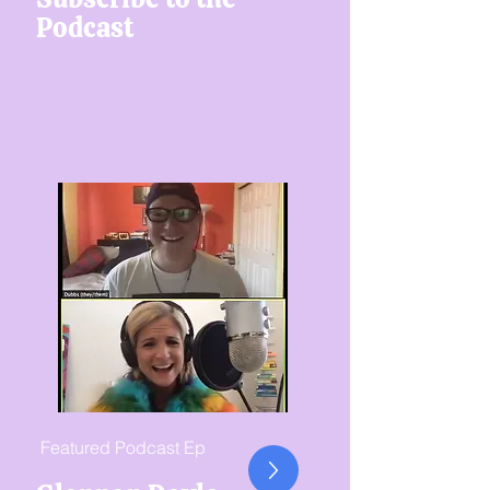
Podcast
Featured Podcast Ep