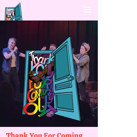
Thank You For Coming