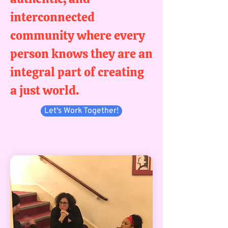
interconnected
community where every
person knows they are an
integral part of creating
a just world.
Let's Work Together!