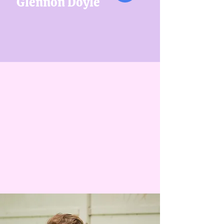
Glennon Doyle