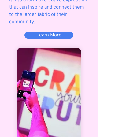
it into a form of creative expression
that can inspire and connect them
to the larger fabric of their
community.
Learn More