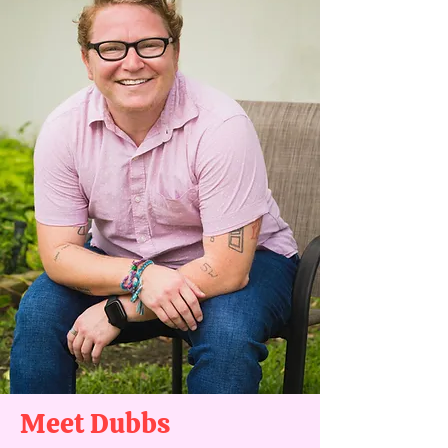
Meet Dubbs