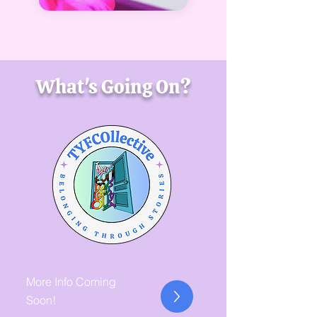
What's Going On?
More Info Coming
Soon!