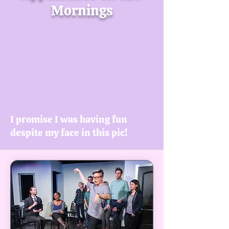
Mornings
I promise I was having fun
despite my face in this pic!