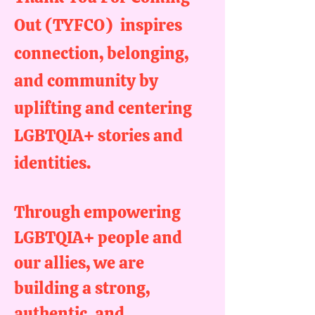
Out (TYFCO)
inspires
connection, belonging,
and
community
by
uplifting and centering
LGBTQIA+ stories and
identities.
Through empowering
LGBTQIA+ people and
our allies, we are
building a strong,
authentic, and