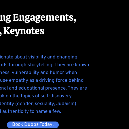
ng Engagements,
, Keynotes
ionate about visibility and changing
nds through storytelling. They are known
nness, vulnerability and humor when
use empathy as a driving force behind
ional and educational presence. They are
ak on the topics of self-discovery,
entity (gender, sexuality, Judaism)
d authenticity to name a few.
Book Dubbs Today!