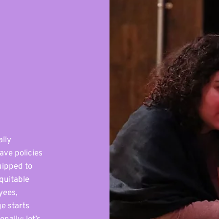
ally
ave policies
uipped to
quitable
yees,
e starts