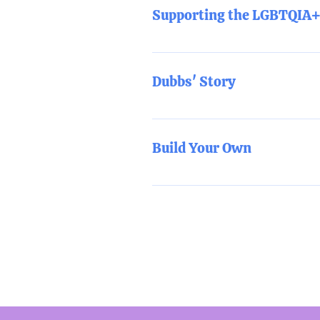
multiple pronouns?
Supporting the LGBTQIA+ 
This training will cover the key c
Dubbs' Story
Through a unique blend of humor 
and CEO Dubbs Weinblatt shares t
Build Your Own
educates about some of the most
turn what participants experience
In collaboration with the TYFCO
custom training/workshop that b
All of the above trainings ar
training session with a maxim