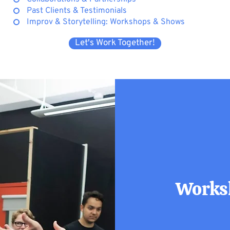
Past Clients & Testimonials
Improv & Storytelling: Workshops & Shows
Let's Work Together!
Worksh