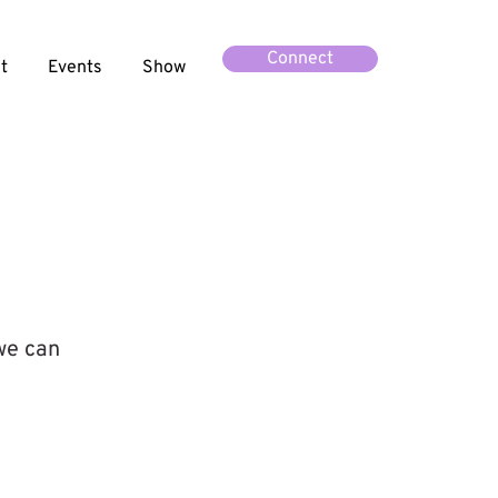
Connect
t
Events
Show
 we can