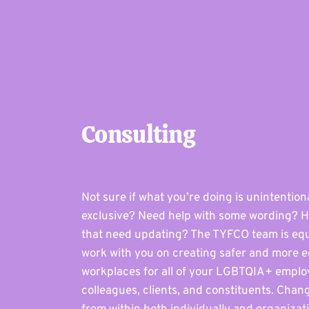
Consulting
Not sure if what you’re doing is unintention
exclusive? Need help with some wording? H
that need updating? The TYFCO team is eq
work with you on creating safer and more e
workplaces for all of your LGBTQIA+ emplo
colleagues, clients, and constituents. Chang