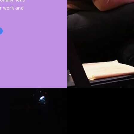
nally; let’s
ur work and