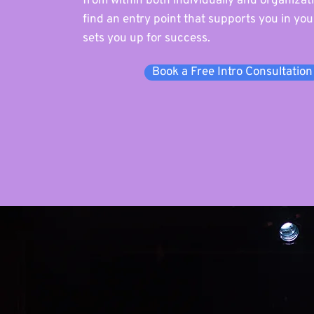
from within both individually and organizatio
find an entry point that supports you in yo
sets you up for success.
Book a Free Intro Consultation