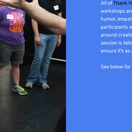
All of
Thank Y
workshops are
humor, empathy
participants 
around creati
session is ta
ensure it’s as
See below for