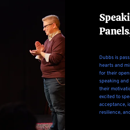
Speaki
Panels
Dubbs is pass
hearts and mi
for their ope
speaking and 
their motivat
excited to spe
acceptance, id
resilience, an