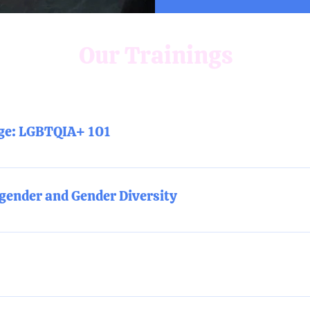
Our Trainings
age: LGBTQIA+ 101
 training will build a comprehensive foundation for understand
cations.
gender and Gender Diversity
understanding of gender identity, gender roles and expectation
ngs pronouns: What are they? Why are they important? How do I