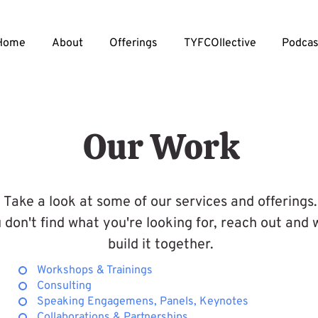
Home
About
Offerings
TYFCOllective
Podcas
Our Work
Take a look at some of our services and offerings.
u don't find what you're looking for, reach out and
build it together.
Workshops & Trainings
Consulting
Speaking Engagemens, Panels, Keynotes
Collaborations & Partnerships