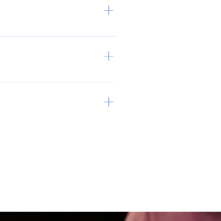
e heartstrings, TYFCO's Founder
empathy, creates visibility, and
ns and a brainstorm for how to
ur community, we can build a
nd at least 2 hours per