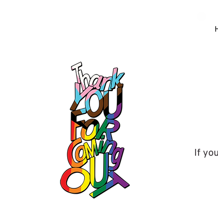
If yo