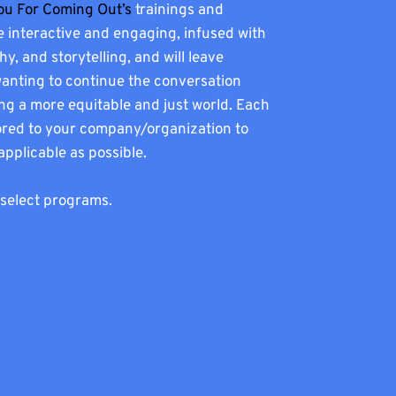
ou For Coming Out’s
trainings and
 interactive and engaging, infused with
, and storytelling, and will leave
wanting to continue the conversation
ng a more equitable and just world. Each
ilored to your company/organization to
 applicable as possible.
 select programs.