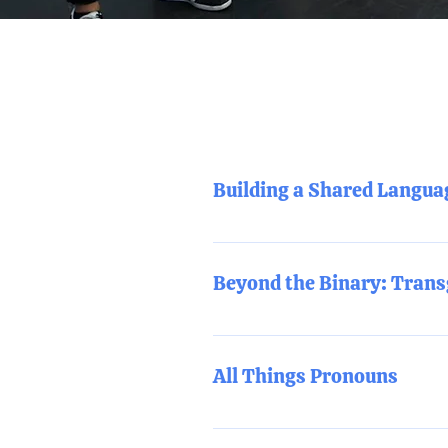
Building a Shared Langu
What do all the terms mean? This
begin to discuss real-world appli
Beyond the Binary: Trans
This training provides a deeper 
real-world applications.
All Things Pronouns
This training will cover all thi