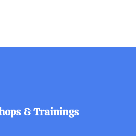
ops & Trainings