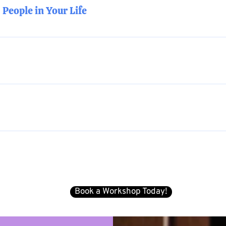
People in Your Life
oncepts of active allyship and concrete tools.
and the ability to tug ever so gently (and strategically) on th
heir story as a Genderqueer Trans person in a way that builds 
 foundational LGBTQIA+ concepts. Time is built-in for questio
d into concrete, actionable tools.
 team and based on best practices and recommendations for yo
est fits you and your company/organization’s needs.
e available in-person (COVID-pending) or online. We recomme
um of 40 participants. Pricing upon request.
Book a Workshop Today!