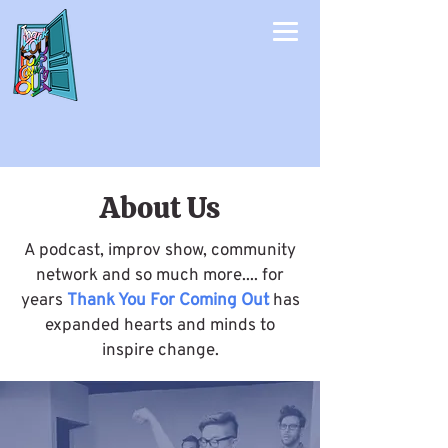
About Us
A podcast, improv show, community
network and so much more.... for
years
Thank You For Coming Out
has
expanded hearts and minds to
inspire change.