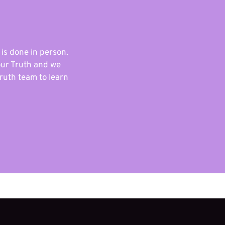
 is done in person.
our Truth and we
ruth team to learn