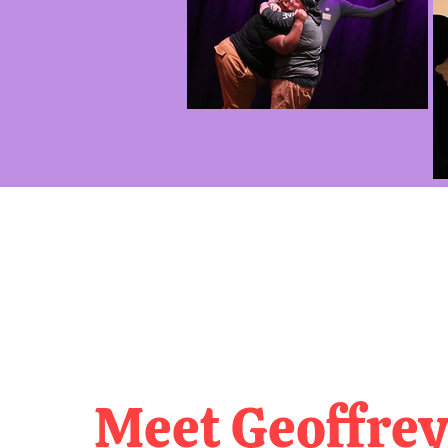
Meet Geoffrey