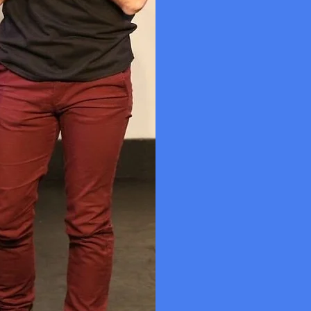
Queer joy an
months of da
was created a
included a pa
the second a
two in-person
different sha
In 2019, Craf
Steele (The G
New Alternat
performers f
John Cameron 
James, Ato B
The Playbilli
Read more ab