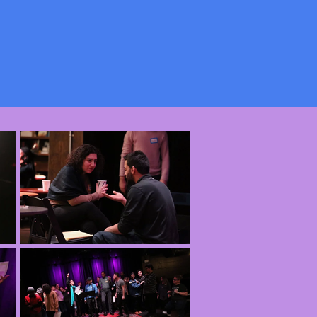
ur Truth below.