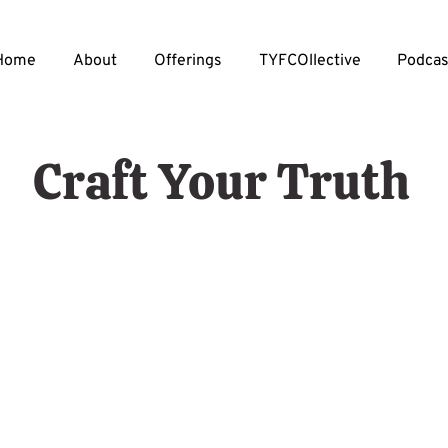
Home
About
Offerings
TYFCOllective
Podcas
Craft Your Truth