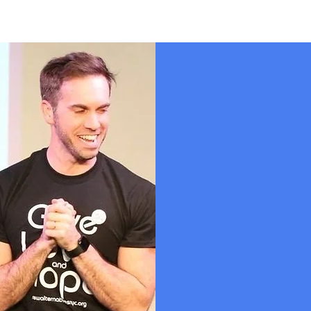
Our 
In 2016, Dub
having a hear
Orlando. They