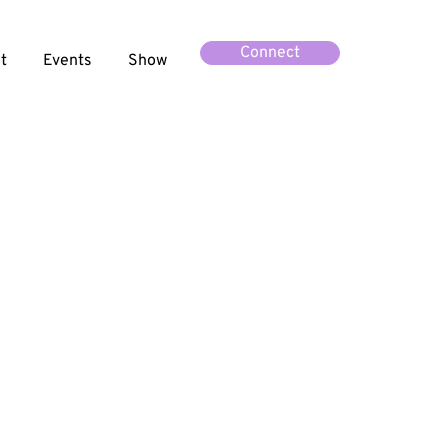
Connect
t
Events
Show