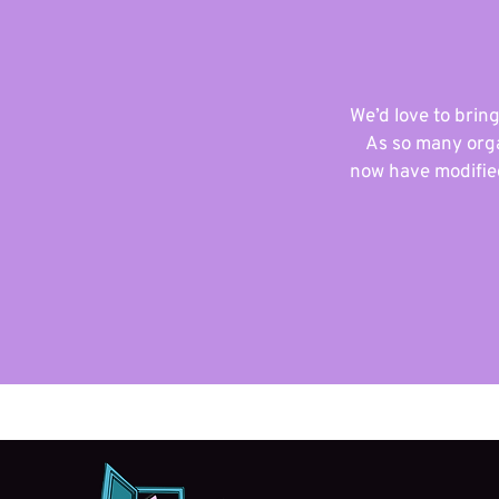
We’d love to bring
As so many orga
now have modified