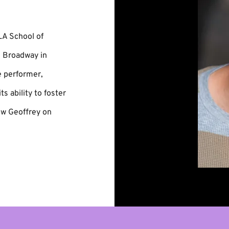
LA School of
n Broadway in
e performer,
ts ability to foster
ow Geoffrey on