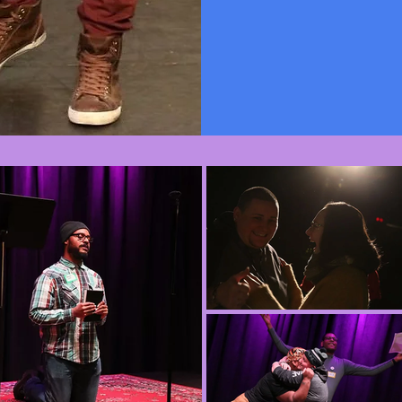
book Craft Yo