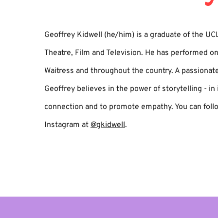
Geoffrey Kidwell (he/him) is a graduate of the UC
Theatre, Film and Television. He has performed o
Waitress and throughout the country. A passionat
Geoffrey believes in the power of storytelling - in i
connection and to promote empathy. You can foll
Instagram at
@gkidwell
.