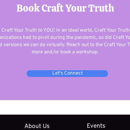
Book Craft Your Truth
 Craft Your Truth to YOU! In an ideal world, Craft Your Truth
nizations had to pivot during the pandemic, so did Craft Y
 versions we can do virtually. Reach out to the Craft Your T
more and/or book a workshop.
Let's Connect
Events
About Us