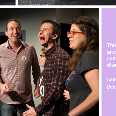
Thi
any
com
div
Lou
Per