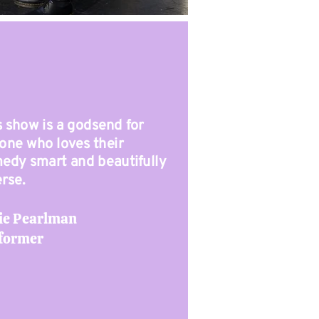
s show is a godsend for
one who loves their
edy smart and beautifully
erse.
ie Pearlman
former