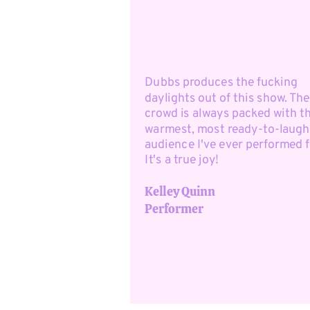
Dubbs produces the fucking
daylights out of this show. The
crowd is always packed with t
warmest, most ready-to-laugh
audience I've ever performed f
It's a true joy!
Kelley Quinn
Performer