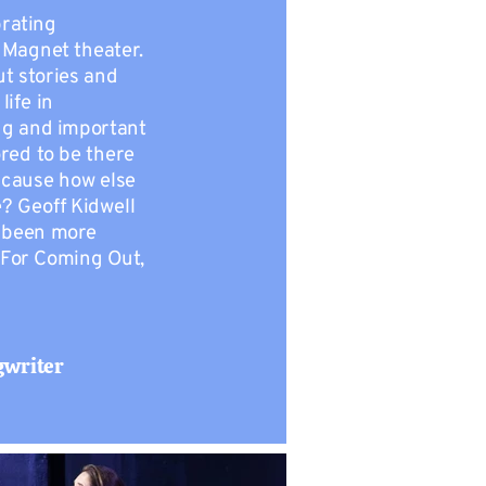
rating
 Magnet theater.
ut stories and
life in
ng and important
red to be there
, cause how else
e? Geoff Kidwell
r been more
 For Coming Out,
gwriter