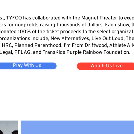
.
ast, TYFCO has collaborated with the Magnet Theater to exe
rs for nonprofits raising thousands of dollars. Each show, 
onated 100% of the ticket proceeds to the select organiza
organizations include, New Alternatives, Live Out Loud, The
n, HRC, Planned Parenthood, I’m From Driftwood, Athlete All
egal, PFLAG, and TransKids Purple Rainbow Foundation.
Play With Us
Watch Us Live