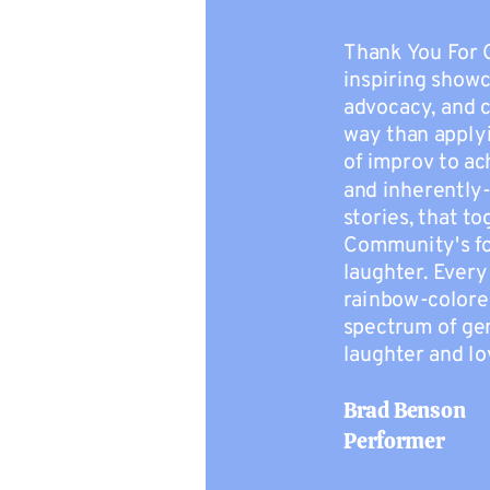
Thank You For 
inspiring show
advocacy, and 
way than apply
of improv to ac
and inherently
stories, that t
Community's for
laughter. Ever
rainbow-colore
spectrum of gen
laughter and lo
Brad Benson
Performer