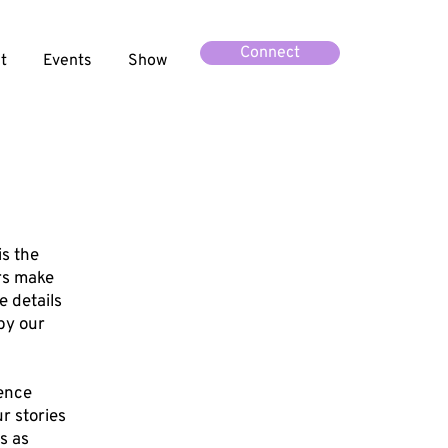
Connect
t
Events
Show
is the
rs make
e details
 by our
ience
r stories
s as