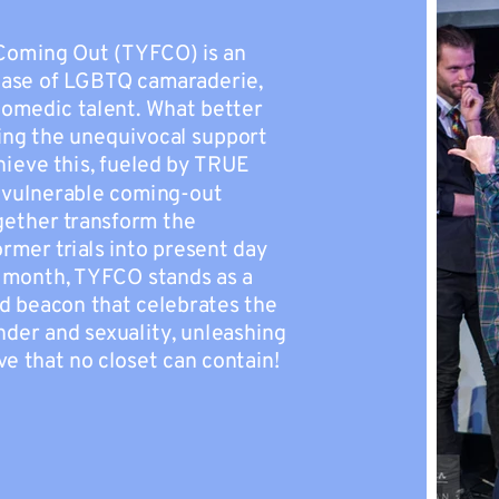
Coming Out (TYFCO) is an
case of LGBTQ camaraderie,
comedic talent. What better
ing the unequivocal support
hieve this, fueled by TRUE
-vulnerable coming-out
ogether transform the
mer trials into present day
y month, TYFCO stands as a
d beacon that celebrates the
der and sexuality, unleashing
ve that no closet can contain!