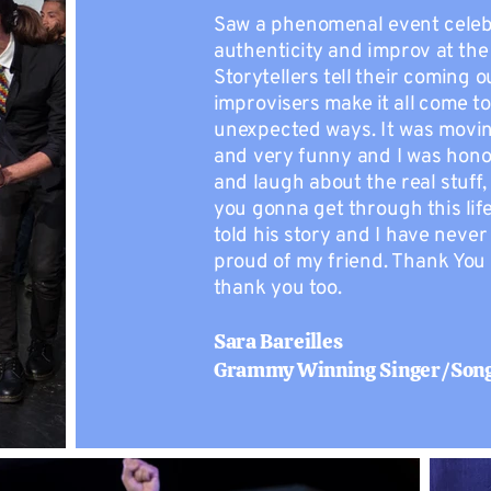
Saw a phenomenal event celeb
authenticity and improv at the
Storytellers tell their coming o
improvisers make it all come to 
unexpected ways. It was movi
and very funny and I was hono
and laugh about the real stuff
you gonna get through this lif
told his story and I have neve
proud of my friend. Thank You
thank you too.
Sara Bareilles
Grammy Winning Singer/Son