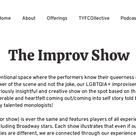
Home
About
Offerings
TYFCOllective
Podcas
The Improv Show
tentional space where the performers know their queerness 
er of the scene and not the joke, our LGBTQIA+ improvise
riously insightful and creative show on the spot based on th
erable and heartfelt coming out/coming into self story told
ly talented monologists!
or show) is ever the same and features players of all exper
cluding Broadway stars. Each show illustrates that even if ou
ities are different, we are connected through our experience