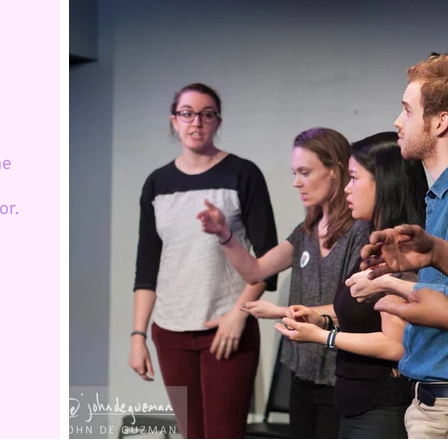
he
or.