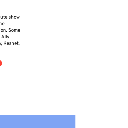
cute show
the
tion. Some
 Ally
y, Keshet,