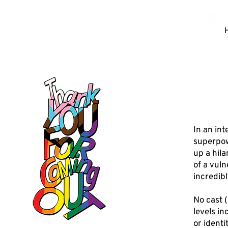
In an in
superpow
up a hila
of a vuln
incredib
No cast (
levels in
or ident