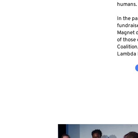
humans
In the p
fundraise
Magnet d
of those 
Coalitio
Lambda L