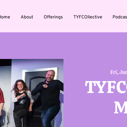
Home
About
Offerings
TYFCOllective
Podcas
Fri, Ju
TYFC
M