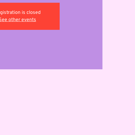
gistration is closed
See other events