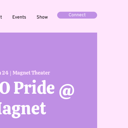
Connect
t
Events
Show
n 24
  |  
Magnet Theater
O Pride @
agnet