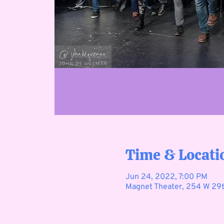
Time & Locati
Jun 24, 2022, 7:00 PM
Magnet Theater, 254 W 29t