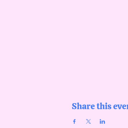
Share this eve