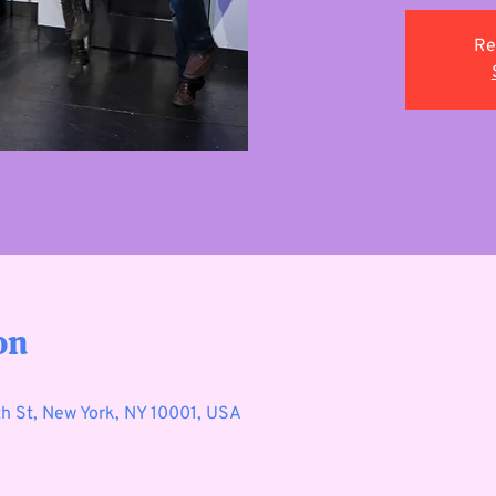
Re
on
h St, New York, NY 10001, USA