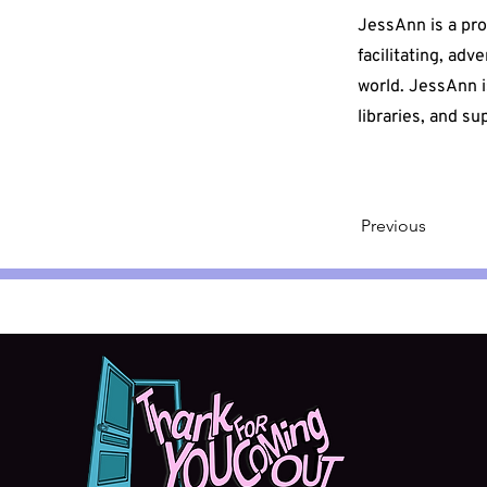
JessAnn is a pr
facilitating, adv
world. JessAnn i
libraries, and s
Previous