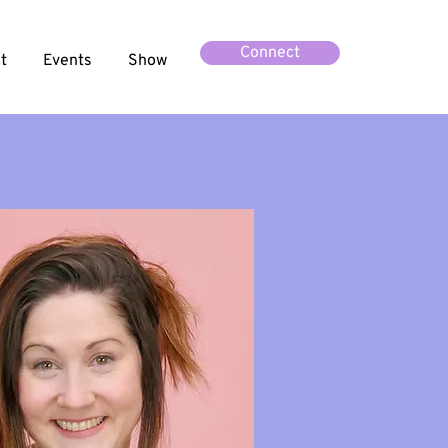
Connect
t
Events
Show