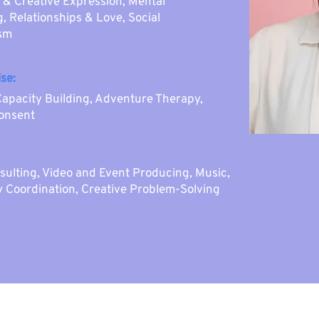
 & Creative Expression, Mental
, Relationships & Love, Social
ism
se:
Capacity Building, Adventure Therapy,
Consent
sulting, Video and Event Producing, Music,
y Coordination, Creative Problem-Solving