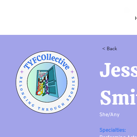
< Back
Jes
Smi
She/Any
Specialties: