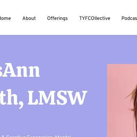
Home
About
Offerings
TYFCOllective
Podcas
sAnn
th, LMSW