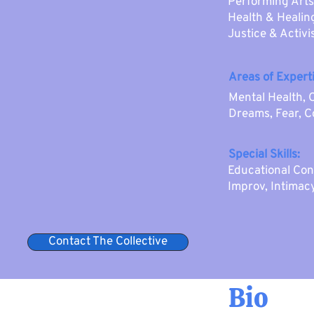
Performing Arts
Health & Healing
Justice & Activ
Areas of Experti
Mental Health, 
Dreams, Fear, 
Special Skills:
Educational Con
Improv, Intimac
Contact The Collective
Bio