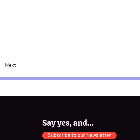
Next
Say yes, and...
Subscribe to our Newsletter