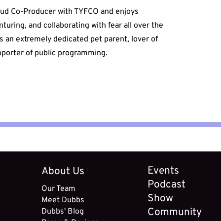
oud Co-Producer with TYFCO and enjoys
enturing, and collaborating with fear all over the
s an extremely dedicated pet parent, lover of
upporter of public programming.
Events
About Us
Podcast
Our Team
Show
Meet
Dubbs
Community
Dubbs' B
log