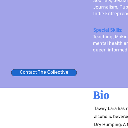
Sobriety, Sexua
Journalism, Pub
Indie Entrepren
Special Skills:
Teaching, Makin
mental health an
queer-informed 
Contact The Collective
Bio
Tawny Lara has r
alcoholic bevera
Dry Humping: A 