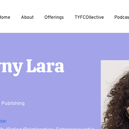
Home
About
Offerings
TYFCOllective
Podcas
ny Lara
& Publishing
se: