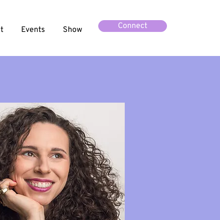
Connect
t
Events
Show