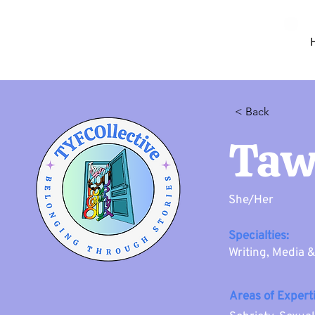
< Back
Taw
She/Her
Specialties:
Writing, Media 
Areas of Experti