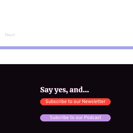
Next
Say yes, and...
Subscribe to our Newsletter
Subcribe to our Podcast