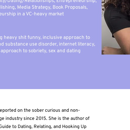
lity/Dating/Relationships, Entrepreneurship,
lishing, Media Strategy, Book Proposals,
eurship in a VC-heavy market
g heavy shit funny, inclusive approach to
d substance use disorder, internet literacy,
approach to sobriety, sex and dating
eported on the sober curious and non-
ge industry since 2015. She is the author of
Guide to Dating, Relating, and Hooking Up