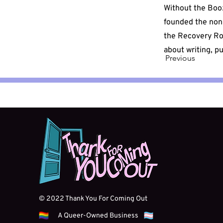
Without the Boo
founded the non-
the Recovery Ro
about writing, p
Previous
© 2022 Thank You For Coming Out
A Queer-Owned Business