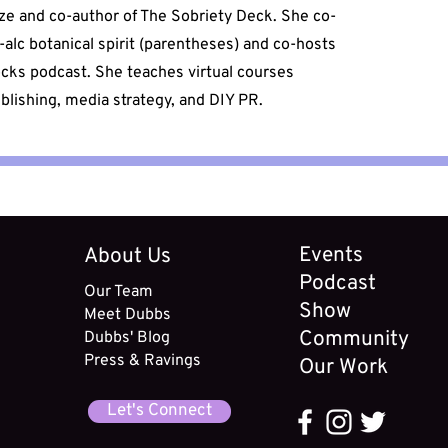
ze and co-author of The Sobriety Deck. She co-
alc botanical spirit (parentheses) and co-hosts
cks podcast. She teaches virtual courses
ublishing, media strategy, and DIY PR.
Events
About Us
Podcast
Our Team
Show
Meet
Dubbs
Community
Dubbs' B
log
Press & Ravings
Our Work
Let's Connect