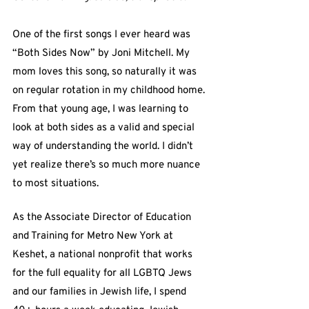
One of the first songs I ever heard was 
“Both Sides Now” by Joni Mitchell. My 
mom loves this song, so naturally it was 
on regular rotation in my childhood home. 
From that young age, I was learning to 
look at both sides as a valid and special 
way of understanding the world. I didn’t 
yet realize there’s so much more nuance 
to most situations.
As the Associate Director of Education 
and Training for Metro New York at 
Keshet, a national nonprofit that works 
for the full equality for all LGBTQ Jews 
and our families in Jewish life, I spend 