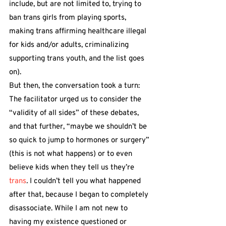
include, but are not limited to, trying to 
ban trans girls from playing sports, 
making trans affirming healthcare illegal 
for kids and/or adults, criminalizing 
supporting trans youth, and the list goes 
on).
But then, the conversation took a turn: 
The facilitator urged us to consider the 
“validity of all sides” of these debates, 
and that further, “maybe we shouldn’t be 
so quick to jump to hormones or surgery” 
(this is not what happens) or to even 
believe kids when they tell us they’re 
trans
.
 I couldn’t tell you what happened 
after that, because I began to completely 
disassociate. While I am not new to 
having my existence questioned or 