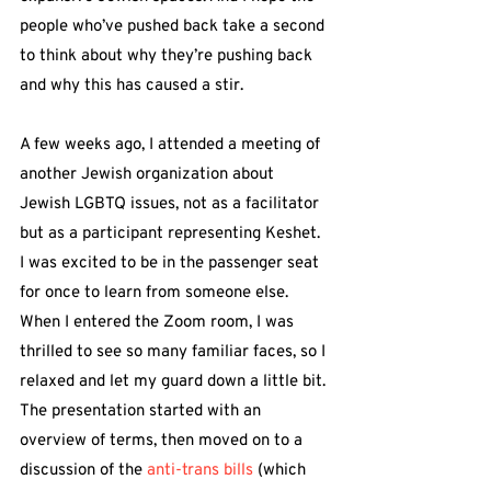
people who’ve pushed back take a second 
to think about why they’re pushing back 
and why this has caused a stir.
A few weeks ago, I attended a meeting of 
another Jewish organization about 
Jewish LGBTQ issues, not as a facilitator 
but as a participant representing Keshet. 
I was excited to be in the passenger seat 
for once to learn from someone else. 
When I entered the Zoom room, I was 
thrilled to see so many familiar faces, so I 
relaxed and let my guard down a little bit. 
The presentation started with an 
overview of terms, then moved on to a 
discussion of the 
anti-trans bills
 (which 