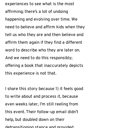
experiences to see what is the most 
affirming; there’s a lot of undoing 
happening and evolving over time. We 
need to believe and affirm kids when they 
tell us who they are and then believe and 
affirm them again if they find a different 
word to describe who they are later on. 
And we need to do this responsibly; 
offering a book that inaccurately depicts 
this experience is not that.
I share this story because 1) it feels good 
to write about and process it, because 
even weeks later, I’m still reeling from 
this event. Their follow-up email didn’t 
help, but doubled down on their 
detransitioning stance and provided 