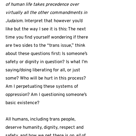
of human life takes precedence over 
virtually all the other commandments in 
Judaism
. Interpret that however you’d 
like but the way I see it is this: The next 
time you find yourself wondering if there 
are two sides to the “trans issue,” think 
about these questions first: Is someone’s 
safety or dignity in question? Is what I’m 
saying/doing liberating for all, or just 
some? Who will be hurt in this process? 
Am I perpetuating these systems of 
oppression? Am I questioning someone’s 
basic existence?
All humans, including trans people, 
deserve humanity, dignity, respect and 
safety, and how we get there is on 
all
 of 