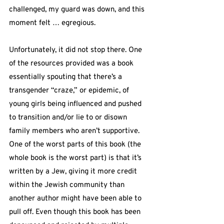
challenged, my guard was down, and this 
moment felt … egregious.
Unfortunately, it did not stop there. One 
of the resources provided was a book 
essentially spouting that there’s a 
transgender “craze,” or epidemic, of 
young girls being influenced and pushed 
to transition and/or lie to or disown 
family members who aren’t supportive. 
One of the worst parts of this book (the 
whole book is the worst part) is that it’s 
written by a Jew, giving it more credit 
within the Jewish community than 
another author might have been able to 
pull off. Even though this book has been 