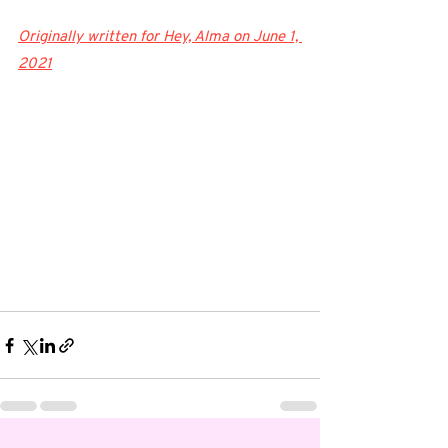
Originally written for Hey, Alma on June 1, 
2021