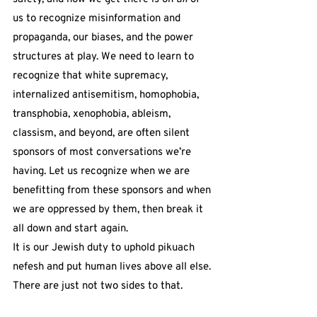
us to recognize misinformation and 
propaganda, our biases, and the power 
structures at play. We need to learn to 
recognize that white supremacy, 
internalized antisemitism, homophobia, 
transphobia, xenophobia, ableism, 
classism, and beyond, are often silent 
sponsors of most conversations we’re 
having. Let us recognize when we are 
benefitting from these sponsors and when 
we are oppressed by them, then break it 
all down and start again.
It is our Jewish duty to uphold pikuach 
nefesh and put human lives above all else. 
There are just not two sides to that.