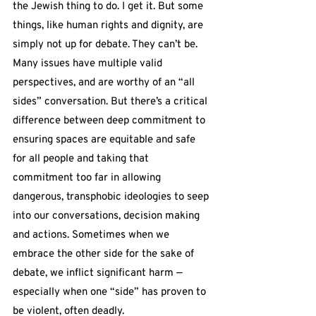
the Jewish thing to do. I get it. But some 
things, like human rights and dignity, are 
simply not up for debate. They can’t be. 
Many issues have multiple valid 
perspectives, and are worthy of an “all 
sides” conversation. But there’s a critical 
difference between deep commitment to 
ensuring spaces are equitable and safe 
for all people and taking that 
commitment too far in allowing 
dangerous, transphobic ideologies to seep 
into our conversations, decision making 
and actions. Sometimes when we 
embrace the other side for the sake of 
debate, we inflict significant harm — 
especially when one “side” has proven to 
be violent, often deadly.