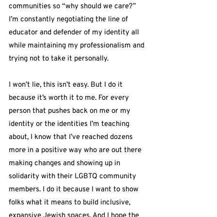
communities so “why should we care?” 
I’m constantly negotiating the line of 
educator and defender of my identity all 
while maintaining my professionalism and 
trying not to take it personally.
I won’t lie, this isn’t easy. But I do it 
because it’s worth it to me. For every 
person that pushes back on me or my 
identity or the identities I’m teaching 
about, I know that I’ve reached dozens 
more in a positive way who are out there 
making changes and showing up in 
solidarity with their LGBTQ community 
members. I do it because I want to show 
folks what it means to build inclusive, 
expansive Jewish spaces. And I hope the 