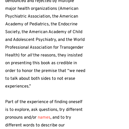
denounced and rejected by multiple 
major health organizations (American 
Psychiatric Association, the American 
Academy of Pediatrics, the Endocrine 
Society, the American Academy of Child 
and Adolescent Psychiatry, and the World 
Professional Association for Transgender 
Health) for 
all
 the reasons, they insisted 
on presenting this book as credible in 
order to honor the premise that “we need 
to talk about both sides to not erase 
experiences.”
Part of the experience of finding oneself 
is to explore, ask questions, try different 
pronouns and/or 
names
, and to try 
different words to describe our 