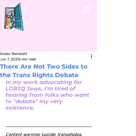
Dubbs Weinblatt
Jun 7, 2021
6 min read
There Are Not Two Sides to
the Trans Rights Debate
In my work advocating for 
LGBTQ Jews, I'm tired of 
hearing from folks who want 
to "debate" my very 
existence.
Content warning: suicide, transphobia.