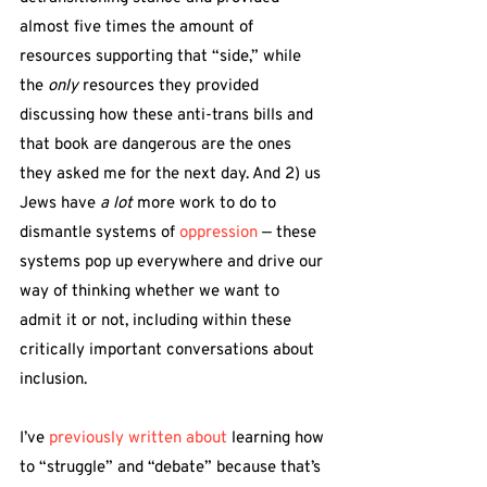
almost five times the amount of 
resources supporting that “side,” while 
the 
only
 resources they provided 
discussing how these anti-trans bills and 
that book are dangerous are the ones 
they asked me for the next day. And 2) us 
Jews have 
a lot 
more work to do to 
dismantle systems of 
oppression
 — these 
systems pop up everywhere and drive our 
way of thinking whether we want to 
admit it or not, including within these 
critically important conversations about 
inclusion.
I’ve 
previously written about 
learning how 
to “struggle” and “debate” because that’s 