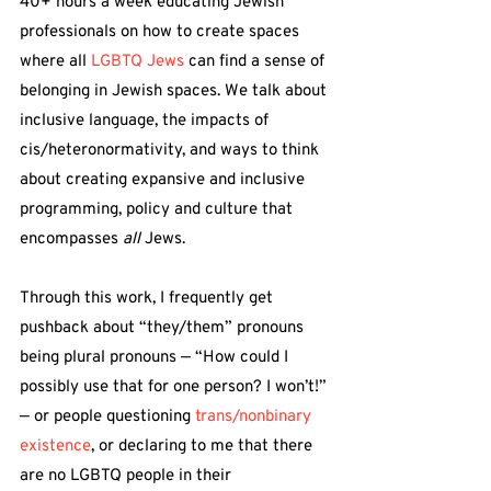
40+ hours a week educating Jewish 
professionals on how to create spaces 
where all 
LGBTQ Jews
 can find a sense of 
belonging in Jewish spaces. We talk about 
inclusive language, the impacts of 
cis/heteronormativity, and ways to think 
about creating expansive and inclusive 
programming, policy and culture that 
encompasses 
all
 Jews.
Through this work, I frequently get 
pushback about “they/them” pronouns 
being plural pronouns — “How could I 
possibly use that for one person? I won’t!” 
— or people questioning 
trans/nonbinary 
existence
, or declaring to me that there 
are no LGBTQ people in their 