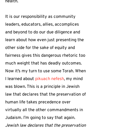
health.
It is our responsibility as community 
leaders, educators, allies, accomplices 
and beyond to do our due diligence and 
learn about how even just presenting the 
other side for the sake of equity and 
fairness gives this dangerous rhetoric too 
much weight that has deadly outcomes.
Now it’s my turn to use some Torah. When 
I learned about 
pikuach nefesh
, my mind 
was blown. This is a principle in Jewish 
law that declares that the preservation of 
human life takes precedence over 
virtually all the other commandments in 
Judaism. I’m going to say that again. 
Jewish law declares that the preservation 