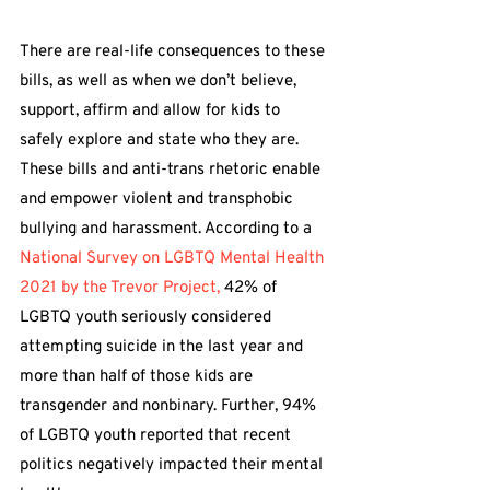
There are real-life consequences to these 
bills, as well as when we don’t believe, 
support, affirm and allow for kids to 
safely explore and state who they are. 
These bills and anti-trans rhetoric enable 
and empower violent and transphobic 
bullying and harassment. According to a 
National Survey on LGBTQ Mental Health 
2021 by the Trevor Project,
 42% of 
LGBTQ youth seriously considered 
attempting suicide in the last year and 
more than half of those kids are 
transgender and nonbinary. Further, 94% 
of LGBTQ youth reported that recent 
politics negatively impacted their mental 