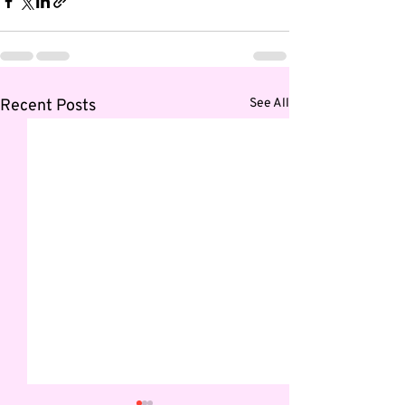
Recent Posts
See All