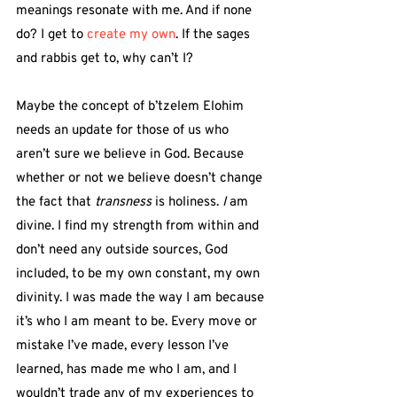
meanings resonate with me. And if none 
do? I get to 
create my own
. If the sages 
and rabbis get to, why can’t I?
Maybe the concept of b’tzelem Elohim 
needs an update for those of us who 
aren’t sure we believe in God. Because 
whether or not we believe doesn’t change 
the fact that 
transness
 is holiness. 
I
 am 
divine. I find my strength from within and 
don’t need any outside sources, God 
included, to be my own constant, my own 
divinity. I was made the way I am because 
it’s who I am meant to be. Every move or 
mistake I’ve made, every lesson I’ve 
learned, has made me who I am, and I 
wouldn’t trade any of my experiences to 