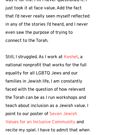
was it for me. 
Fin
. I never questioned it. I 
just took it at face value. Add the fact 
that I’d never really seen myself reflected 
in any of the stories I’d heard, and I never 
even saw the purpose of trying to 
connect to the Torah.
Still, I struggled. As I work at 
Keshet
, a 
national nonprofit that works for the full 
equality for all LGBTQ Jews and our 
families in Jewish life, I am constantly 
faced with the question of how relevant 
the Torah can be as I run workshops and 
teach about inclusion as a Jewish value. I 
point to our poster of 
Seven Jewish 
Values for an Inclusive Community
 and 
recite my spiel. I have to admit that when 