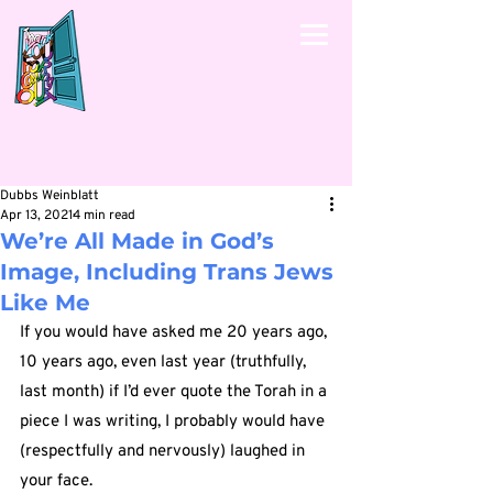
Dubbs Weinblatt
Apr 13, 2021
4 min read
We’re All Made in God’s
Image, Including Trans Jews
Like Me
If you would have asked me 20 years ago, 
10 years ago, even last year (truthfully, 
last month) if I’d ever quote the Torah in a 
piece I was writing, I probably would have 
(respectfully and nervously) laughed in 
your face.