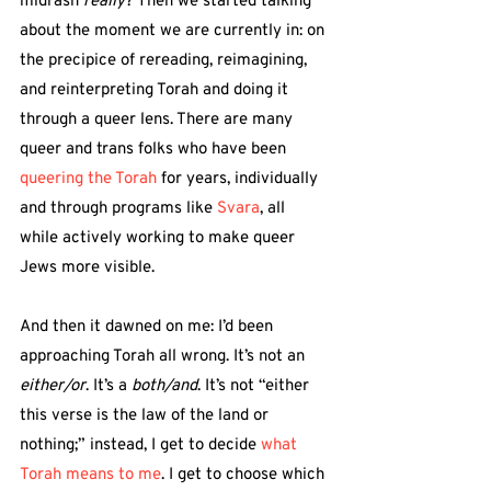
midrash 
really
? Then we started talking 
about the moment we are currently in: on 
the precipice of rereading, reimagining, 
and reinterpreting Torah and doing it 
through a queer lens. There are many 
queer and trans folks who have been 
queering the Torah
 for years, individually 
and through programs like 
Svara
,
 all 
while actively working to make queer 
Jews more visible.
And then it dawned on me: I’d been 
approaching Torah all wrong. It’s not an 
either/or
. It’s a 
both/and
. It’s not “either 
this verse is the law of the land or 
nothing;” instead, I get to decide 
what 
Torah means to me
. I get to choose which 