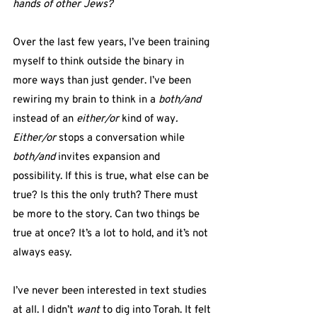
hands of other Jews? 
Over the last few years, I’ve been training 
myself to think outside the binary in 
more ways than just gender. I’ve been 
rewiring my brain to think in a 
both/and
instead of an 
either/or
 kind of way
.
Either/or 
stops a conversation while 
both/and
 invites expansion and 
possibility. If this is true, what else can be 
true? Is this the only truth? There must 
be more to the story. Can two things be 
true at once? It’s a lot to hold, and it’s not 
always easy.
I’ve never been interested in text studies 
at all. I didn’t 
want
 to dig into Torah. It felt 