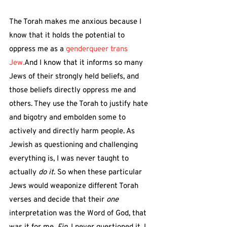
The Torah makes me anxious because I 
know that it holds the potential to 
oppress me as a 
genderqueer trans 
Jew.
And I know that it informs so many 
Jews of their strongly held beliefs, and 
those beliefs directly oppress me and 
others. They use the Torah to justify hate 
and bigotry and embolden some to 
actively and directly harm people. As 
Jewish as questioning and challenging 
everything is, I was never taught to 
actually 
do it
. So when these particular 
Jews would weaponize different Torah 
verses and decide that their 
one
interpretation was the Word of God, that 