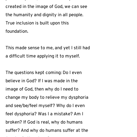
created in the image of God, we can see 
the humanity and dignity in all people. 
True inclusion is built upon this 
foundation.
This made sense to me, and yet I still had 
a difficult time applying it to myself.
The questions kept coming: Do I even 
believe in God? If I was made in the 
image of God, then why do I need to 
change my body to relieve my dysphoria 
and see/be/feel myself? Why do I even 
feel dysphoria? Was I a mistake? Am I 
broken? If God is real, why do humans 
suffer? And why do humans suffer at the 