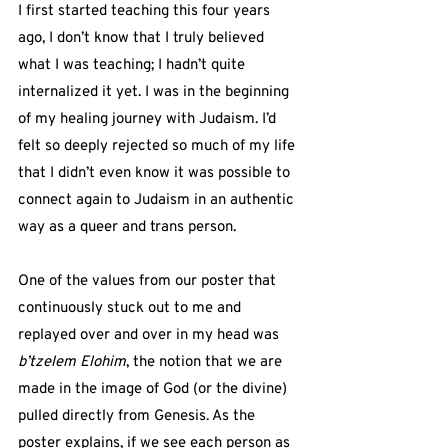
I first started teaching this four years 
ago, I don’t know that I truly believed 
what I was teaching; I hadn’t quite 
internalized it yet. I was in the beginning 
of my healing journey with Judaism. I’d 
felt so deeply rejected so much of my life 
that I didn’t even know it was possible to 
connect again to Judaism in an authentic 
way as a queer and trans person.
One of the values from our poster that 
continuously stuck out to me and 
replayed over and over in my head was 
b’tzelem Elohim
, the notion that we are 
made in the image of God (or the divine) 
pulled directly from Genesis. As the 
poster explains, if we see each person as 