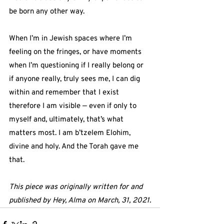
be born any other way.
When I’m in Jewish spaces where I’m 
feeling on the fringes, or have moments 
when I’m questioning if I really belong or 
if anyone really, truly sees me, I can dig 
within and remember that I exist 
therefore I am visible — even if only to 
myself and, ultimately, that’s what 
matters most. I am b’tzelem Elohim, 
divine and holy. And the Torah gave me 
that.
This piece was originally written for and 
published by Hey, Alma on March, 31, 2021.