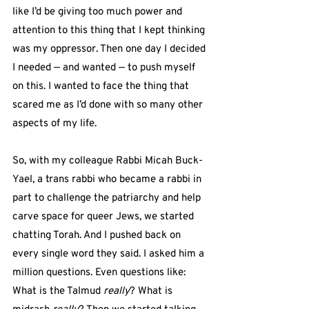
like I’d be giving too much power and 
attention to this thing that I kept thinking 
was my oppressor. Then one day I decided 
I needed — and wanted — to push myself 
on this. I wanted to face the thing that 
scared me as I’d done with so many other 
aspects of my life.
So, with my colleague Rabbi Micah Buck-
Yael, a trans rabbi who became a rabbi in 
part to challenge the patriarchy and help 
carve space for queer Jews, we started 
chatting Torah. And I pushed back on 
every single word they said. I asked him a 
million questions. Even questions like: 
What is the Talmud 
really
? What is 