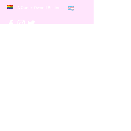
A Queer-Owned Business
Let's Connect
Events
About Us
Podcast
Our Team
Show
Meet
Dubbs
Community
Dubbs' B
log
Our Work
Press & Ravings
Say yes, and...
Subscribe to our Newsletter