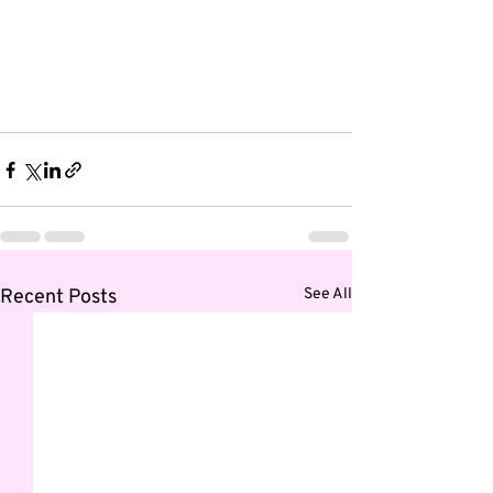
Recent Posts
See All