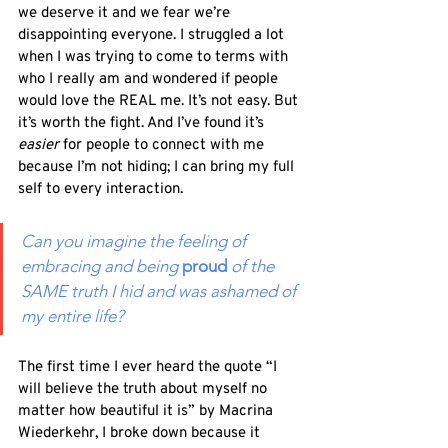
we deserve it and we fear we’re 
disappointing everyone. I struggled a lot 
when I was trying to come to terms with 
who I really am and wondered if people 
would love the REAL me. It’s not easy. But 
it’s worth the fight. And I’ve found it’s 
easier 
for people to connect with me 
because I’m not hiding; I can bring my full 
self to every interaction. 
Can you imagine the feeling of 
embracing and being 
proud
of the 
SAME truth I hid and was ashamed of 
my entire life?  
The first time I ever heard the quote “I 
will believe the truth about myself no 
matter how beautiful it is” by Macrina 
Wiederkehr, I broke down because it 