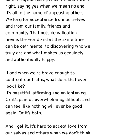
right, saying yes when we mean no and 
it’s all in the name of appeasing others. 
We long for acceptance from ourselves 
and from our family, friends and 
community. That outside validation 
means the world and at the same time 
can be detrimental to discovering who we 
truly are and what makes us genuinely 
and authentically happy.
If and when we’re brave enough to 
confront our truths, what does that even 
look like?
It’s beautiful, affirming and enlightening. 
Or it’s painful, overwhelming, difficult and 
can feel like nothing will ever be good 
again. Or it’s both. 
And I get it. It’s hard to accept love from 
our selves and others when we don’t think 