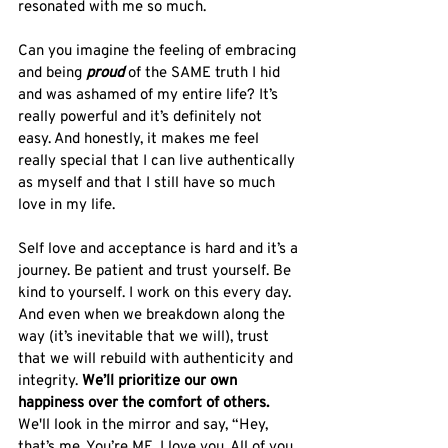
resonated with me so much. 
Can you imagine the feeling of embracing 
and being 
proud
 of the SAME truth I hid 
and was ashamed of my entire life? It’s 
really powerful and it’s definitely not 
easy. And honestly, it makes me feel 
really special that I can live authentically 
as myself and that I still have so much 
love in my life. 
Self love and acceptance is hard and it’s a 
journey. Be patient and trust yourself. Be 
kind to yourself. I work on this every day. 
And even when we breakdown along the 
way (it’s inevitable that we will), trust 
that we will rebuild with authenticity and 
integrity. 
We’ll prioritize our own 
happiness over the comfort of others.
We'll look in the mirror and say, “Hey, 
that’s me. You’re ME. I love you. All of you. 