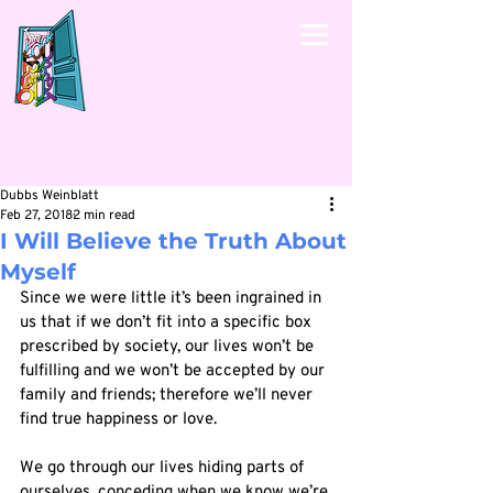
Dubbs Weinblatt
Feb 27, 2018
2 min read
I Will Believe the Truth About
Myself
Since we were little it’s been ingrained in 
us that if we don’t fit into a specific box 
prescribed by society, our lives won’t be 
fulfilling and we won’t be accepted by our 
family and friends; therefore we’ll never 
find true happiness or love. 
We go through our lives hiding parts of 
ourselves, conceding when we know we’re 