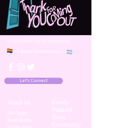
© 2022 Thank You For Coming Out
A Queer-Owned Business
Let's Connect
Events
About Us
Podcast
Our Team
Show
Meet
Dubbs
Community
Dubbs' B
log