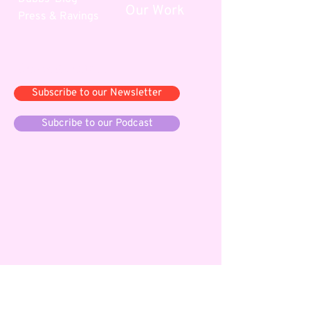
Our Work
Press & Ravings
Say yes, and...
Subscribe to our Newsletter
Subcribe to our Podcast