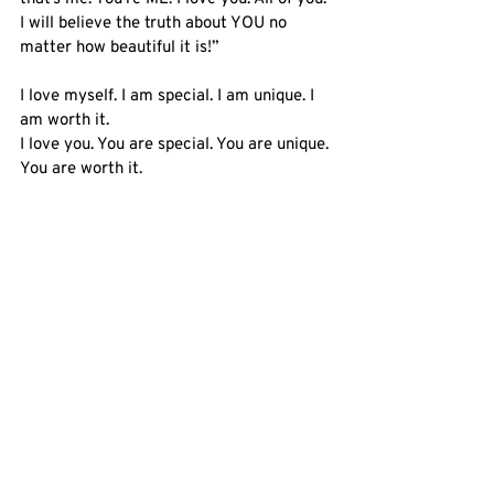
I will believe the truth about YOU no 
matter how beautiful it is!” 
I love myself. I am special. I am unique. I 
am worth it.
I love you. You are special. You are unique. 
You are worth it.