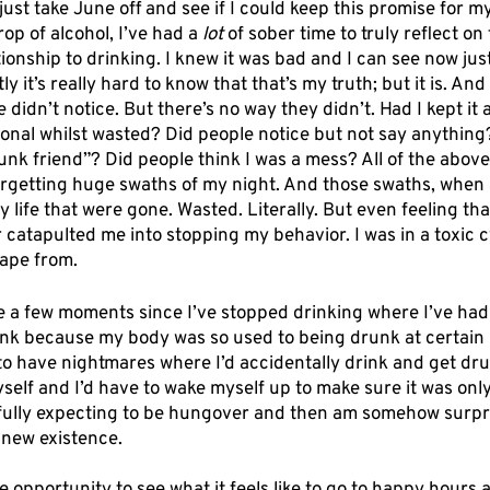
 just take June off and see if I could keep this promise for my
op of alcohol, I’ve had a 
lot
 of sober time to truly reflect o
onship to drinking. I knew it was bad and I can see now just
y it’s really hard to know that that’s my truth; but it is. And 
didn’t notice. But there’s no way they didn’t. Had I kept it a
ional whilst wasted? Did people notice but not say anything
unk friend”? Did people think I was a mess? All of the above
rgetting huge swaths of my night. And those swaths, when 
y life that were gone. Wasted. Literally. But even feeling tha
atapulted me into stopping my behavior. I was in a toxic cy
cape from. 
 a few moments since I’ve stopped drinking where I’ve had 
nk because my body was so used to being drunk at certain p
o have nightmares where I’d accidentally drink and get drun
self and I’d have to wake myself up to make sure it was onl
ully expecting to be hungover and then am somehow surpri
 new existence. 