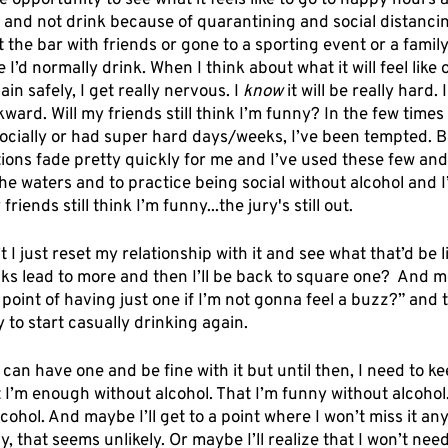
he opportunity to see what it feels like to go to happy hours 
s and not drink because of quarantining and social distancin
 the bar with friends or gone to a sporting event or a famil
’d normally drink. When I think about what it will feel like o
in safely, I get really nervous. I 
know
 it will be really hard. I
kward. Will my friends still think I’m funny? In the few times
ocially or had super hard days/weeks, I’ve been tempted. Bu
ions fade pretty quickly for me and I’ve used these few and
the waters and to practice being social without alcohol and I
 friends still think I’m funny...the jury's still out.
t I just reset my relationship with it and see what that’d be 
nks lead to more and then I’ll be back to square one?  And m
 point of having just one if I’m not gonna feel a buzz?” and t
 to start casually drinking again. 
can have one and be fine with it but until then, I need to k
 I’m enough without alcohol. That I’m funny without alcohol.
cohol. And maybe I’ll get to a point where I won’t miss it a
y, that seems unlikely. Or maybe I’ll realize that I won’t need