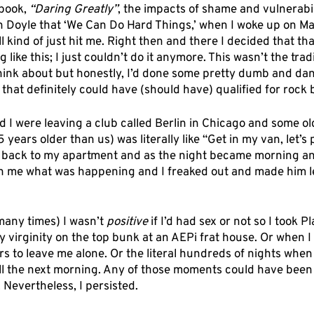
book, 
“Daring Greatly”
, the impacts of shame and vulnerabil
 Doyle that ‘We Can Do Hard Things,’ when I woke up on May
l kind of just hit me. Right then and there I decided that that
like this; I just couldn’t do it anymore. This wasn’t the trad
ink about but honestly, I’d done some pretty dumb and dan
 that definitely could have (should have) qualified for rock
 I were leaving a club called Berlin in Chicago and some ol
 25 years older than us) was literally like “Get in my van, let’s
im back to my apartment and as the night became morning an
on me what was happening and I freaked out and made him l
many times) I wasn’t 
positive
 if I’d had sex or not so I took Pl
y virginity on the top bunk at an AEPi frat house. Or when I 
cers to leave me alone. Or the literal hundreds of nights when
ll the next morning. Any of those moments could have been
 Nevertheless, I persisted. 