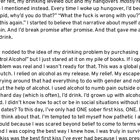
ever felt, my drinking leveled out and my hangovers 
mostly
 r
I mentioned instead. Every time I woke up hungover, I’d bea
pid, why’d you do that?” “What the fuck is wrong with you?”
this again.” I started to believe that narrative about myself 
gain. And I’d break promise after promise. And that gave me
drink. 
 I nodded to the idea of my drinking problem by purchasing 
l Alcohol” but I just stared at it on my pile of books. If I ope
lem was real and I wasn’t ready for that. This was a global
utch. I relied on alcohol as my release. My relief. My escape
rying around that had everything to do with gender and not f
t the help of alcohol. I used alcohol to numb pain outside o
hard day (which is often), I’d drink. I’d grown up with alcoho
I didn’t know how to act or be in social situations without it.
 dates? To this day, I’ve only had ONE sober first kiss. ONE. 
think about that. I’m tempted to tell myself how pathetic I 
could because I was scared beyond belief to come to terms w
nd I was coping the best way I knew how. I was truly in surv
kiss was the best first kiss I’ve ever had because I was prese