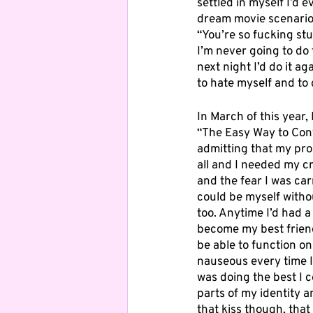
settled in myself I’d 
dream movie scenario 
“You’re so fucking stu
I’m never going to do 
next night I’d do it a
to hate myself and to 
In March of this year,
“The Easy Way to Contro
admitting that my prob
all and I needed my cr
and the fear I was car
could be myself withou
too. Anytime I’d had a 
become my best friend. 
be able to function on
nauseous every time I 
was doing the best I 
parts of my identity a
that kiss though, that 