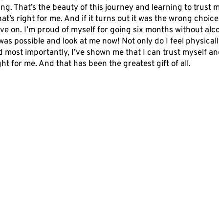
ng. That’s the beauty of this journey and learning to trust my
at’s right for me. And if it turns out it was the wrong choice,
ve on. I’m proud of myself for going six months without alcoh
was possible and look at me now! Not only do I feel physicall
d most importantly, I’ve shown me that I can trust myself an
ght for me. And that has been the greatest gift of all.