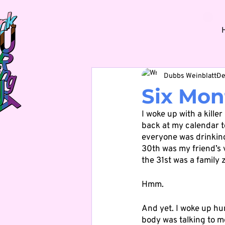
Dubbs Weinblatt
De
Six Mon
I woke up with a killer
back at my calendar to
everyone was drinking
30th was my friend’s 
the 31st was a family z
Hmm.
And yet. I woke up hu
body was talking to m