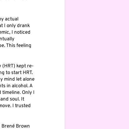
 
my actual 
t I only drank 
mic, I noticed 
ntually 
e. This feeling 
y (HRT) kept re-
g to start HRT. 
y mind let alone 
ts in alcohol. A 
 timeline. Only I 
nd soul. It 
ove. I trusted 
g Brené Brown 