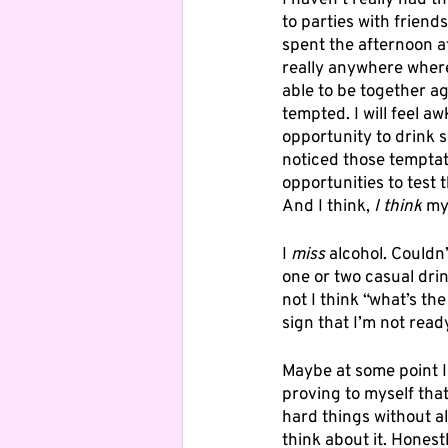
I haven’t really had t
to parties with friend
spent the afternoon at
really anywhere where I
able to be together aga
tempted. I will feel aw
opportunity to drink s
noticed those temptat
opportunities to test 
And I think, 
I think
 my
I 
miss
 alcohol. Couldn’
one or two casual dri
not I think “what’s the
sign that I’m not ready
Maybe at some point I 
proving to myself that
hard things without al
think about it. Honestl