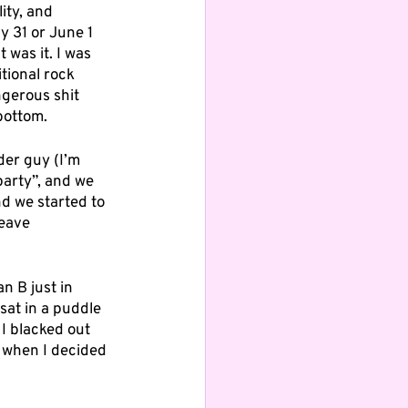
ity, and 
 31 or June 1 
 was it. I was 
itional rock 
gerous shit 
 bottom.
der guy (I’m 
 party”, and we 
d we started to 
eave 
an B just in 
sat in a puddle 
 I blacked out 
 when I decided 