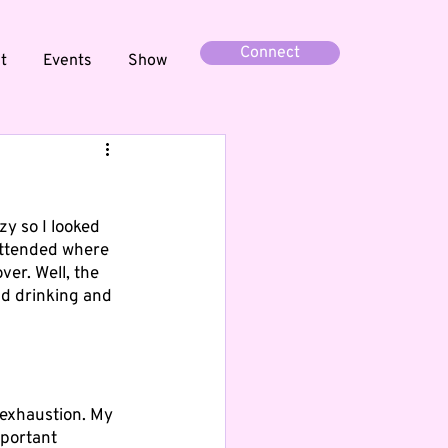
Connect
t
Events
Show
zy so I looked 
 attended where 
er. Well, the 
d drinking and 
 exhaustion. My 
mportant 