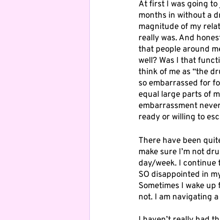
At first I was going to
months in without a dr
magnitude of my relati
really was. And honestl
that people around me 
well? Was I that funct
think of me as “the dr
so embarrassed for fo
equal large parts of m
embarrassment never c
ready or willing to es
There have been quite
make sure I’m not dru
day/week. I continue t
SO disappointed in my
Sometimes I wake up f
not. I am navigating a