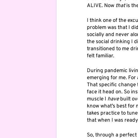
ALIVE. Now 
that
 is t
I think one of the exc
problem was that I did
socially and never al
the social drinking I
transitioned to me dri
felt familiar. 
During pandemic livin
emerging for me. For 
That specific change f
face it head on. So in
muscle I 
have
 built o
know what’s best for m
takes practice to tune
that when I was ready t
So, through a perfect