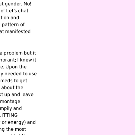
ut gender. No! 
! Let’s chat 
tion and 
 pattern of 
hat manifested 
a problem but it 
norant; I knew it 
le. Upon the 
ly needed to use 
 meds to get 
 about the 
st up and leave 
e-montage 
umpily and 
LITTING 
y or energy) and 
ng the most 