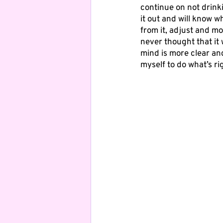
continue on not drinki
it out and will know wh
from it, adjust and mo
never thought that it 
mind is more clear an
myself to do what’s ri