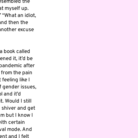
esembled the 
t myself up. 
 “What an idiot, 
and then the 
 another excuse 
a book called 
ned it, it’d be 
 pandemic after 
 from the pain 
eeling like I 
f gender issues, 
l and it’d 
 Would I still 
I shiver and get 
am but I know I 
ith certain 
ival mode. And 
nt and I felt 