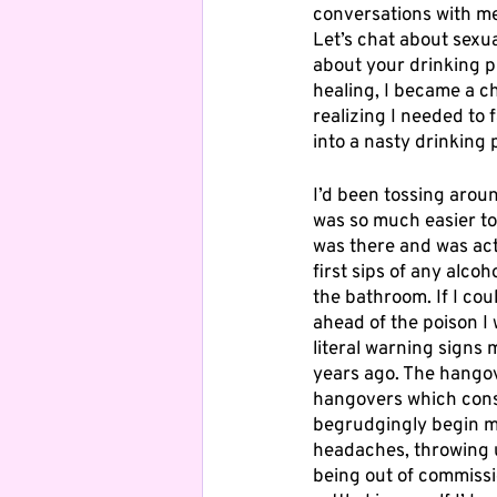
conversations with me
Let’s chat about sexu
about your drinking p
healing, I became a c
realizing I needed to 
into a nasty drinking 
I’d been tossing aroun
was so much easier to p
was there and was acti
first sips of any alc
the bathroom. If I cou
ahead of the poison I
literal warning signs 
years ago. The hangov
hangovers which consi
begrudgingly begin m
headaches, throwing u
being out of commissi