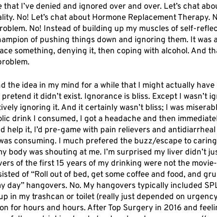
 that I’ve denied and ignored over and over. Let’s chat abo
ality. No! Let’s chat about Hormone Replacement Therapy. No
roblem. No! Instead of building up my muscles of self-reflec
hampion of pushing things down and ignoring them. It was a
face something, denying it, then coping with alcohol. And t
problem. 
d the idea in my mind for a while that I might actually have 
retend it didn’t exist. Ignorance is bliss. Except I wasn’t ig
vely ignoring it. And it certainly wasn’t bliss; I was miserab
oholic drink I consumed, I got a headache and then immediate
ld help it, I’d pre-game with pain relievers and antidiarrheal
 was consuming. I much prefered the buzz/escape to caring
my body was shouting at me. I’m surprised my liver didn’t ju
ers of the first 15 years of my drinking were not the movi
sted of “Roll out of bed, get some coffee and food, and gr
y day” hangovers. No. My hangovers typically included SP
p in my trashcan or toilet (really just depended on urgenc
on for hours and hours. After Top Surgery in 2016 and feeli