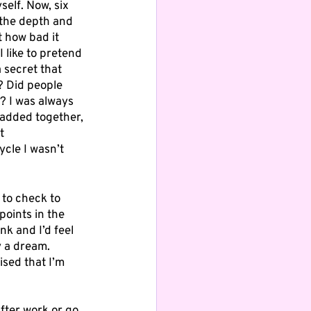
self. Now, six 
n the depth and 
 how bad it 
I like to pretend 
 secret that 
? Did people 
? I was always 
added together, 
t 
cle I wasn’t 
to check to 
oints in the 
k and I’d feel 
y a dream. 
sed that I’m 