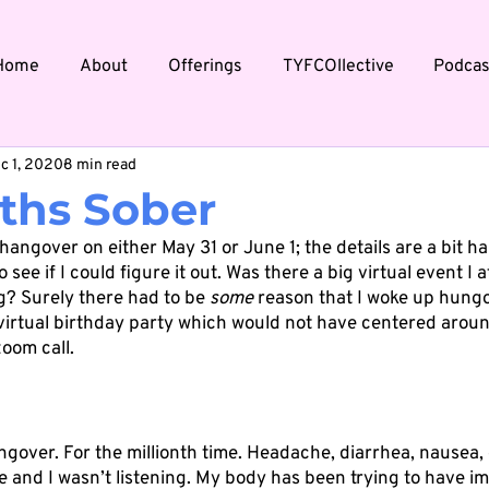
Home
About
Offerings
TYFCOllective
Podcas
c 1, 2020
8 min read
ths Sober
 hangover on either May 31 or June 1; the details are a bit ha
 see if I could figure it out. Was there a big virtual event I
? Surely there had to be 
some
 reason that I woke up hungov
virtual birthday party which would not have centered aroun
oom call. 
ngover. For the millionth time. Headache, diarrhea, nausea,
e and I wasn’t listening. My body has been trying to have i