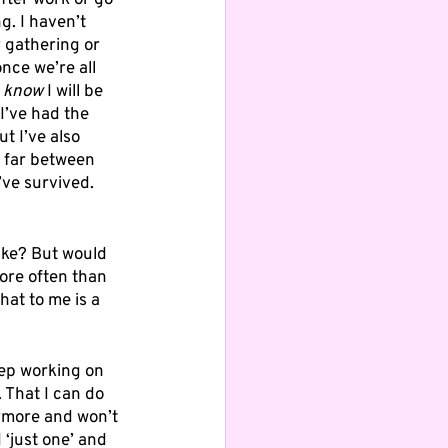
after work or go 
g. I haven’t 
y gathering or 
nce we’re all 
 
know
 I will be 
 I’ve had the 
t I’ve also 
 far between 
’ve survived. 
like? But would 
ore often than 
hat to me is a 
eep working on 
 That I can do 
nymore and won’t 
 ‘just one’ and 