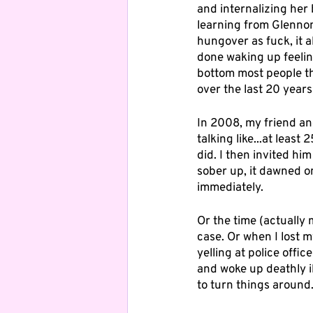
and internalizing her 
learning from Glennon
hungover as fuck, it al
done waking up feeling 
bottom most people th
over the last 20 years
In 2008, my friend and
talking like...at least
did. I then invited h
sober up, it dawned 
immediately. 
Or the time (actually 
case. Or when I lost m
yelling at police offi
and woke up deathly i
to turn things around.