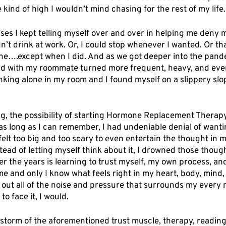
he kind of high I wouldn’t mind chasing for the rest of my life.
uses I kept telling myself over and over in helping me deny 
n’t drink at work. Or, I could stop whenever I wanted. Or tha
one….except when I did. And as we got deeper into the pande
 did with my roommate turned more frequent, heavy, and eve
nking alone in my room and I found myself on a slippery slop
g, the possibility of starting Hormone Replacement Therap
as long as I can remember, I had undeniable denial of wantin
elt too big and too scary to even entertain the thought in m
stead of letting myself think about it, I drowned those though
ver the years is learning to trust myself, my own process, and
e and only I know what feels right in my heart, body, mind, a
 out all of the noise and pressure that surrounds my every m
o face it, I would. 
 storm of the aforementioned trust muscle, therapy, readin