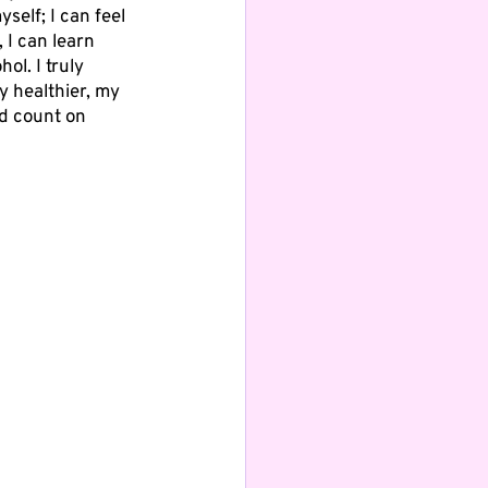
self; I can feel 
 I can learn 
ol. I truly 
y healthier, my 
d count on 